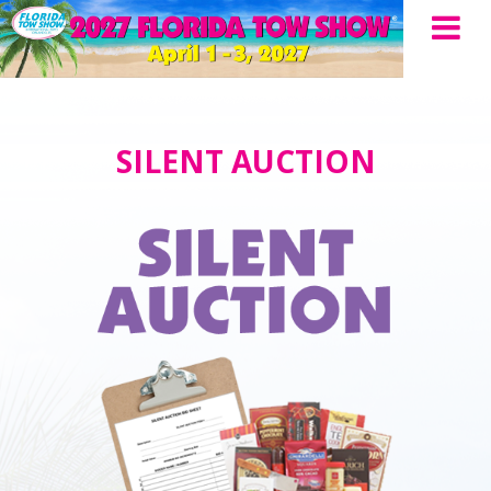
SILENT AUCTION