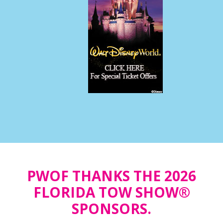
PWOF THANKS THE 2026
FLORIDA TOW SHOW®
SPONSORS.