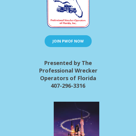
JOIN PWOF NOW
Presented by The
Professional Wrecker
Operators of Florida
407-296-3316