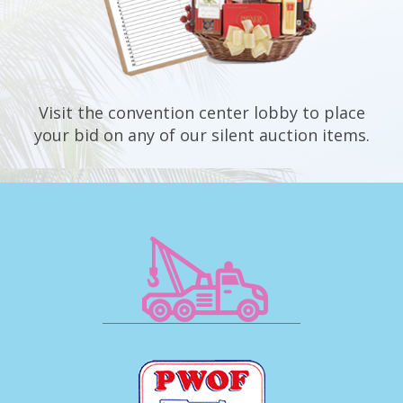
Visit the convention center lobby to place
your bid on any of our silent auction items.